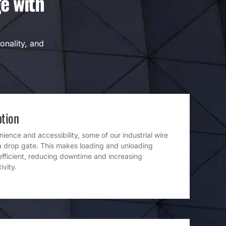
e with
onality, and
tion
ence and accessibility, some of our industrial wire
a drop gate. This makes loading and unloading
efficient, reducing downtime and increasing
ivity.