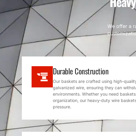
Heavy
We offer a r
customizatio
Durable Construction
Our baskets are crafted using high-quality 
galvanized wire, ensuring they can withsta
environments. Whether you need baskets f
organization, our heavy-duty wire baskets
pressure.