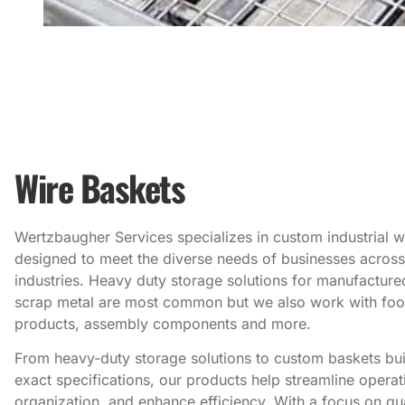
Wire Baskets
Wertzbaugher Services specializes in custom industrial w
designed to meet the diverse needs of businesses across
industries. Heavy duty storage solutions for manufacture
scrap metal are most common but we also work with fo
products, assembly components and more.
From heavy-duty storage solutions to custom baskets buil
exact specifications, our products help streamline opera
organization, and enhance efficiency. With a focus on qua