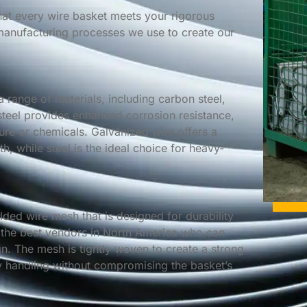
that every wire basket meets your rigorous
 manufacturing processes we use to create our
a range of materials, including carbon steel,
 steel provides enhanced corrosion resistance,
ture or chemicals. Galvanized wire offers a
th, while steel is the ideal choice for heavy-
ded wire mesh that is designed for durability
 the best vendors in North America who can
. The mesh is tightly woven to create a strong
sy handling without compromising the basket’s