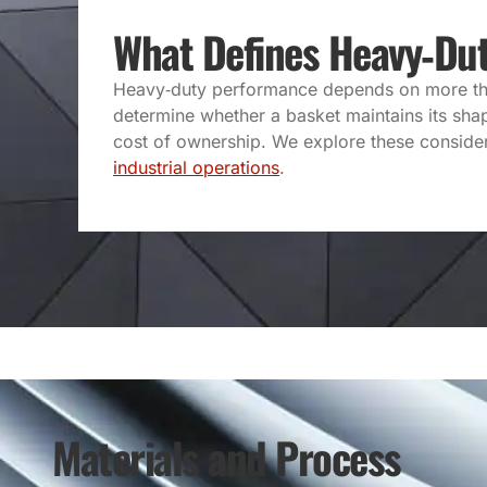
What Defines Heavy‑Du
Heavy‑duty performance depends on more than 
determine whether a basket maintains its shap
cost of ownership. We explore these considera
industrial operations
.
Materials and Process