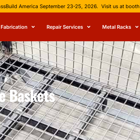
lassBuild America September 23-25, 2026. Visit us at boot
Fabrication
Repair Services
Metal Racks
re Baskets