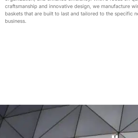
craftsmanship and innovative design, we manufacture wi
baskets that are built to last and tailored to the specific 
business.