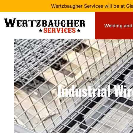
Wertzbaugher Services will be at G
Welding and 
Industrial Wi