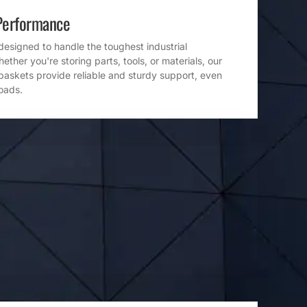
Performance
designed to handle the toughest industrial
ther you're storing parts, tools, or materials, our
baskets provide reliable and sturdy support, even
loads.