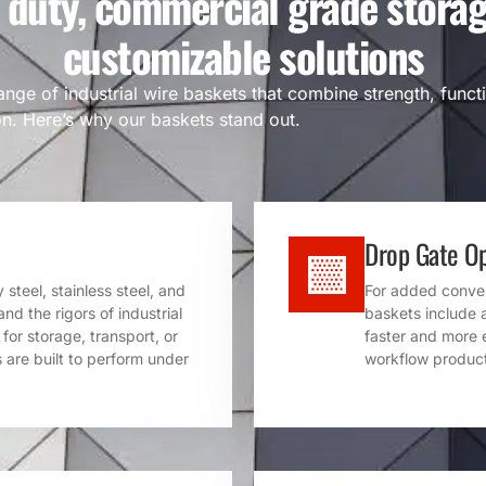
 duty, commercial grade storag
customizable solutions
ange of industrial wire baskets that combine strength, functi
n. Here’s why our baskets stand out.
Drop Gate Op
steel, stainless steel, and
For added conveni
nd the rigors of industrial
baskets include 
or storage, transport, or
faster and more 
 are built to perform under
workflow product