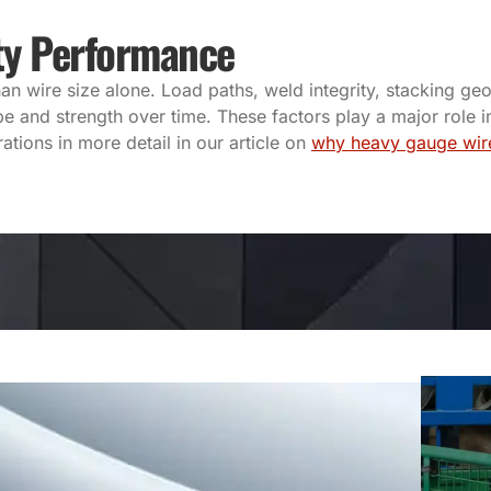
ty Performance
wire size alone. Load paths, weld integrity, stacking geo
e and strength over time. These factors play a major role i
tions in more detail in our article on
why heavy gauge wir