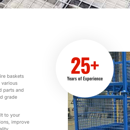
25+
ire baskets
Years of Experience
 various
d parts and
od grade
t to your
tions, improve
lity