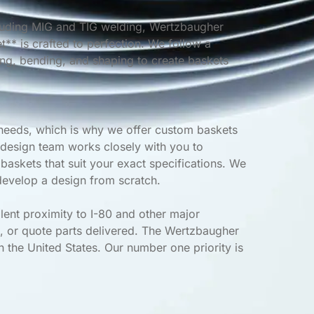
cluding MIG and TIG welding, Wertzbaugher
** is crafted to perfection. We follow a
ing, bending, and shaping to create baskets
needs, which is why we offer custom baskets
 design team works closely with you to
askets that suit your exact specifications. We
evelop a design from scratch.
lent proximity to I-80 and other major
, or quote parts delivered. The Wertzbaugher
n the United States. Our number one priority is