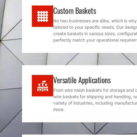
Custom Baskets
No two businesses are alike, which is wh
tailored to your specific needs. Our desi
create baskets in various sizes, configura
perfectly match your operational require
Versatile Applications
From wire mesh baskets for storage and or
wire baskets for shipping and handling, o
variety of industries, including manufacturi
more.