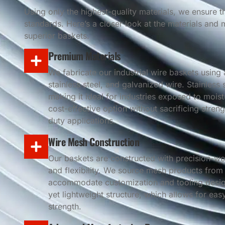
Using only the highest-quality materials, we ensure 
standards. Here’s a closer look at the materials and
superior baskets.
Premium Materials
We fabricate our industrial wire baskets using 
stainless steel, and galvanized wire. Stainless
making it ideal for industries exposed to mois
cost-effective option without sacrificing streng
duty applications.
Wire Mesh Construction
Our baskets are constructed with precision-wel
and flexibility. We source mesh products from
accommodate customization and tooling design
yet lightweight structure, which allows for ea
strength.