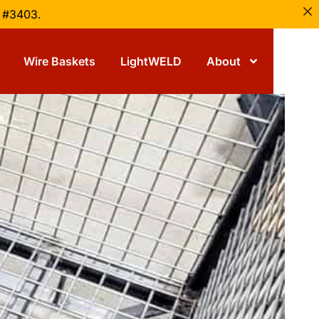
h #3403.
Wire Baskets
LightWELD
About