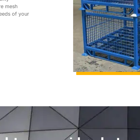
re mesh
needs of your