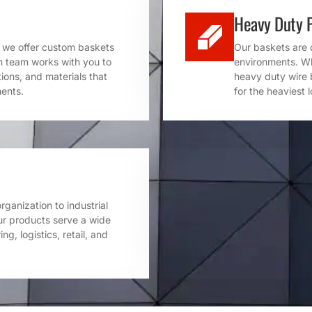
Heavy Duty 
y we offer custom baskets
Our baskets are 
gn team works with you to
environments. Whe
tions, and materials that
heavy duty wire 
ments.
for the heaviest 
ganization to industrial
ur products serve a wide
ng, logistics, retail, and