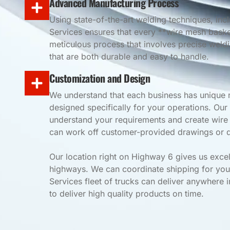
Advanced Manufacturing Process
Using state-of-the-art welding techniques, in
Services ensures that every **wire mesh basket
meticulous process that involves precise weld
that are both durable and easy to handle.
Customization and Design
We understand that each business has unique 
designed specifically for your operations. Our
understand your requirements and create wire b
can work off customer-provided drawings or d
Our location right on Highway 6 gives us excel
highways. We can coordinate shipping for you
Services fleet of trucks can deliver anywhere i
to deliver high quality products on time.