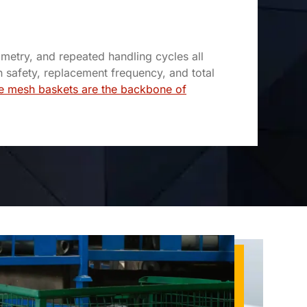
metry, and repeated handling cycles all
n safety, replacement frequency, and total
e mesh baskets are the backbone of