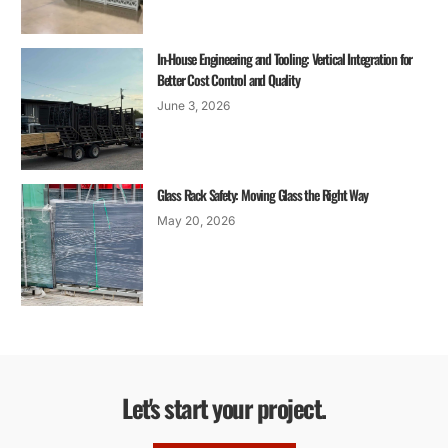
In-House Engineering and Tooling: Vertical Integration for
Better Cost Control and Quality
June 3, 2026
Glass Rack Safety: Moving Glass the Right Way
May 20, 2026
Let's start your project.