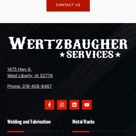
CONTACT US
1475 Hwy 6,
West Liberty, IA 52776
Phone:
319-408-8467
Welding and Fabrication
Metal Racks