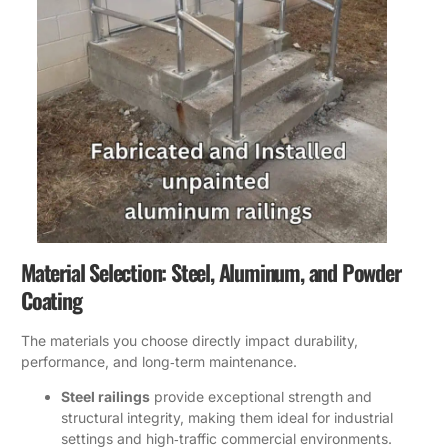
Material Selection: Steel, Aluminum, and Powder
Coating
The materials you choose directly impact durability,
performance, and long‑term maintenance.
Steel railings
provide exceptional strength and
structural integrity, making them ideal for industrial
settings and high‑traffic commercial environments.