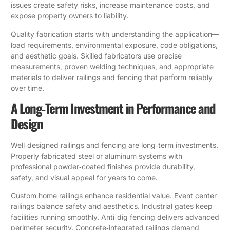
issues create safety risks, increase maintenance costs, and
expose property owners to liability.
Quality fabrication starts with understanding the application—
load requirements, environmental exposure, code obligations,
and aesthetic goals. Skilled fabricators use precise
measurements, proven welding techniques, and appropriate
materials to deliver railings and fencing that perform reliably
over time.
A Long‑Term Investment in Performance and
Design
Well‑designed railings and fencing are long‑term investments.
Properly fabricated steel or aluminum systems with
professional powder‑coated finishes provide durability,
safety, and visual appeal for years to come.
Custom home railings enhance residential value. Event center
railings balance safety and aesthetics. Industrial gates keep
facilities running smoothly. Anti‑dig fencing delivers advanced
perimeter security. Concrete‑integrated railings demand