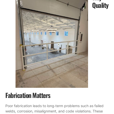
Quality
Fabrication Matters
Poor fabrication leads to long‑term problems such as failed
welds, corrosion, misalignment, and code violations. These