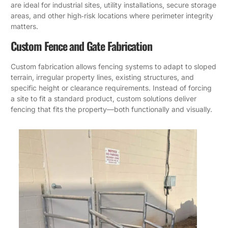
are ideal for industrial sites, utility installations, secure storage
areas, and other high‑risk locations where perimeter integrity
matters.
Custom Fence and Gate Fabrication
Custom fabrication allows fencing systems to adapt to sloped
terrain, irregular property lines, existing structures, and
specific height or clearance requirements. Instead of forcing
a site to fit a standard product, custom solutions deliver
fencing that fits the property—both functionally and visually.