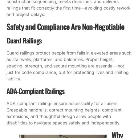
construction sequencing, meets deadlines, and delivers
railings that fit correctly the first time—avoiding costly rework
and project delays.
Safety and Compliance Are Non‑Negotiable
Guard Railings
Guard railings protect people from falls in elevated areas such
as stairwells, platforms, and balconies. Proper height,
spacing, strength, and secure mounting are essential—not
just for code compliance, but for protecting lives and limiting
liability.
ADA‑Compliant Railings
ADA‑compliant railings ensure accessibility for all users.
Graspable handrails, correct mounting heights, compliant
extensions, and thoughtful design allow people with
disabilities to navigate spaces safely and independently.
Why