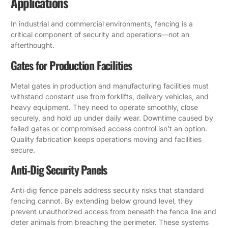
Applications
In industrial and commercial environments, fencing is a
critical component of security and operations—not an
afterthought.
Gates for Production Facilities
Metal gates in production and manufacturing facilities must
withstand constant use from forklifts, delivery vehicles, and
heavy equipment. They need to operate smoothly, close
securely, and hold up under daily wear. Downtime caused by
failed gates or compromised access control isn’t an option.
Quality fabrication keeps operations moving and facilities
secure.
Anti‑Dig Security Panels
Anti‑dig fence panels address security risks that standard
fencing cannot. By extending below ground level, they
prevent unauthorized access from beneath the fence line and
deter animals from breaching the perimeter. These systems