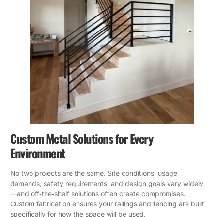
Custom Metal Solutions for Every
Environment
No two projects are the same. Site conditions, usage
demands, safety requirements, and design goals vary widely
—and off‑the‑shelf solutions often create compromises.
Custom fabrication ensures your railings and fencing are built
specifically for how the space will be used.