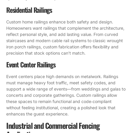
Residential Railings
Custom home railings enhance both safety and design.
Homeowners want railings that complement the architecture,
reflect personal style, and add lasting value. From curved
staircases and modern cable rail systems to classic wrought
iron porch railings, custom fabrication offers flexibility and
precision that stock options can’t match.
Event Center Railings
Event centers place high demands on metalwork. Railings
must manage heavy foot traffic, meet safety codes, and
support a wide range of events—from weddings and galas to
concerts and corporate gatherings. Custom railings allow
these spaces to remain functional and code‑compliant
without feeling institutional, creating a polished look that
enhances the guest experience.
Industrial and Commercial Fencing