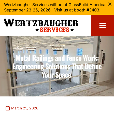
Wertzbaugher Services will be at GlassBuild America
September 23-25, 2026. Visit us at booth #3403.
Metal Railings and Fence Work:
Engineering Solutions That Define
Your Space
March 25, 2026