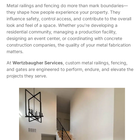
Metal railings and fencing do more than mark boundaries—
they shape how people experience your property. They
influence safety, control access, and contribute to the overall
look and feel of a space. Whether you’re developing a
residential community, managing a production facility,
designing an event center, or coordinating with concrete
construction companies, the quality of your metal fabrication
matters.
At
Wertzbaugher Services
, custom metal railings, fencing,
and gates are engineered to perform, endure, and elevate the
projects they serve.