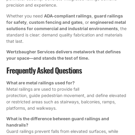
precision and experience.
Whether you need
ADA‑compliant railings
,
guard railings
for safety
,
custom fencing and gates
, or
engineered metal
solutions for commercial and industrial environments
, the
standard is clear: demand quality fabrication and materials
that last.
Wertzbaugher Services delivers metalwork that defines
your space—and stands the test of time.
Frequently Asked Questions
What are metal railings used for?
Metal railings are used to provide fall
protection, guide pedestrian movement, and define elevated
or restricted areas such as stairways, balconies, ramps,
platforms, and walkways.
What is the difference between guard railings and
handrails?
Guard railings prevent falls from elevated surfaces, while