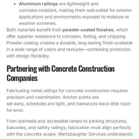
Aluminum railings
are lightweight and
corrosion‑resistant, making them well‑suited for exterior
applications and environments exposed to moisture or
weather extremes.
Both materials benefit from
powder‑coated finishes
, which
offer superior resistance to corrosion, fading, and chipping.
Powder coating creates a durable, long‑lasting finish available
in a wide range of colors and textures—combining protection
with design flexibility.
Partnering with Concrete Construction
Companies
Fabricating metal railings for concrete construction requires
precision and coordination. Anchor points are
set early, schedules are tight, and tolerances leave little room
for error.
From stairwells and accessible ramps to parking structures,
balconies, and safety railings, fabrication must align perfectly
with the concrete scope. Wertzbaugher Services understands