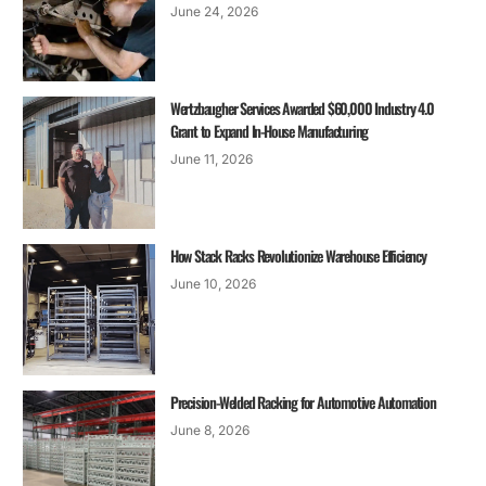
June 24, 2026
Wertzbaugher Services Awarded $60,000 Industry 4.0
Grant to Expand In-House Manufacturing
June 11, 2026
How Stack Racks Revolutionize Warehouse Efficiency
June 10, 2026
Precision-Welded Racking for Automotive Automation
June 8, 2026