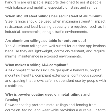
handrails are graspable supports designed to assist people
with balance and mobility, especially on stairs and ramps.
When should steel railings be used instead of aluminum?
Steel railings should be used when maximum strength, impact
resistance, and load‑bearing capacity are required, such as in
industrial, commercial, or high‑traffic environments.
Are aluminum railings suitable for outdoor use?
Yes. Aluminum railings are well‑suited for outdoor applications
because they are lightweight, corrosion‑resistant, and require
minimal maintenance in exposed environments.
What makes a railing ADA compliant?
ADA‑compliant railings include graspable handrails, proper
mounting heights, compliant extensions, continuous support,
and spacing that allows safe, independent use by people with
disabilities.
Why is powder coating used on metal railings and
fencing?
Powder coating protects metal railings and fencing from
corrosion, fading, and wear while providing a durable, uniform