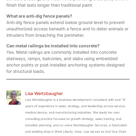
finish that lasts longer than traditional paint.
What are anti‑dig fence panels?
Anti‑dig fence panels extend below ground level to prevent
unauthorized access beneath a fence and to deter animals or
intruders from breaching the perimeter.
Can metal railings be installed into concrete?
Yes. Metal railings are commonly installed into concrete
stairways, ramps, balconies, and slabs using embedded
anchor points or post‑installed anchoring systems designed
for structural loads.
Lisa Wertzbaugher
Lisa Wertzbaugher is a business development consultant with over 15
years of experience in sales, strategy, and leadership across service,
medical device, and manufacturing industries. She leads her own
consulting practice focused on growth strategy, sales training, and
transition planning, and co-owns Wertzbaugher Services, a fabrication
and welding shop in West Liberty, Iowa. Lisa serves as 2nd Vice Chair