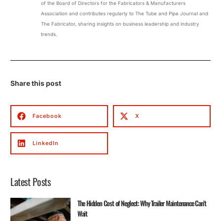
of the Board of Directors for the Fabricators & Manufacturers
Association and contributes regularly to The Tube and Pipe Journal and
The Fabricator, sharing insights on business leadership and industry
trends.
Share this post
Facebook
X
LinkedIn
Latest Posts
The Hidden Cost of Neglect: Why Trailer Maintenance Can’t
Wait