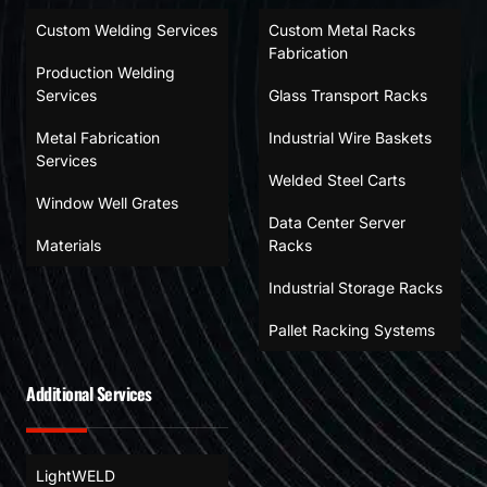
Custom Welding Services
Custom Metal Racks
Fabrication
Production Welding
Services
Glass Transport Racks
Metal Fabrication
Industrial Wire Baskets
Services
Welded Steel Carts
Window Well Grates
Data Center Server
Materials
Racks
Industrial Storage Racks
Pallet Racking Systems
Additional Services
LightWELD